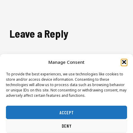
Leave a Reply
You must be
logged in
to post a comment.
Manage Consent
To provide the best experiences, we use technologies like cookies to
store and/or access device information. Consenting to these
technologies will allow us to process data such as browsing behavior
or unique IDs on this site. Not consenting or withdrawing consent, may
adversely affect certain features and functions.
ACCEPT
Start Here
Lessons
About
Contact
DENY