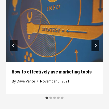
How to effectively use marketing tools
By
Dave Vance
November 5, 2021