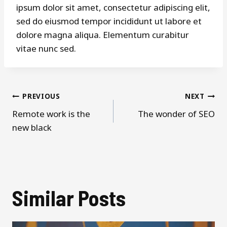
ipsum dolor sit amet, consectetur adipiscing elit,
sed do eiusmod tempor incididunt ut labore et
dolore magna aliqua. Elementum curabitur
vitae nunc sed.
Post
PREVIOUS
NEXT
Remote work is the
The wonder of SEO
navigation
new black
Similar Posts