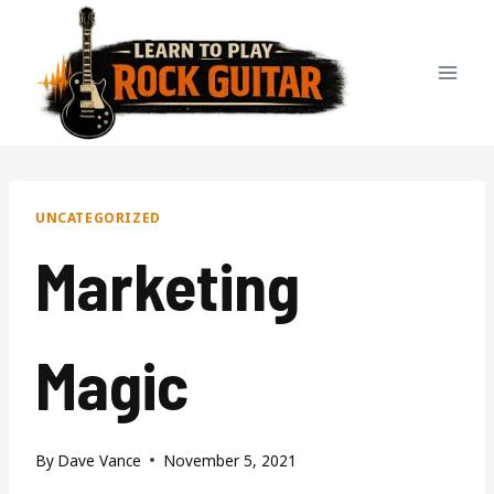
Skip
to
content
UNCATEGORIZED
Marketing
Magic
By
Dave Vance
November 5, 2021