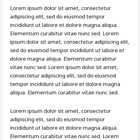
Lorem ipsum dolor sit amet, consectetur
adipiscing elit, sed do eiusmod tempor
incididunt ut labore et dolore magna aliqua.
Elementum curabitur vitae nunc sed. Lorem
ipsum dolor sit amet, consectetur adipiscing elit,
sed do eiusmod tempor incididunt ut labore et
dolore magna aliqua. Elementum curabitur
vitae nunc sed. Lorem ipsum dolor sit amet,
consectetur adipiscing elit, sed do eiusmod
tempor incididunt ut labore et dolore magna
aliqua. Elementum curabitur vitae nunc sed.
Lorem ipsum dolor sit amet, consectetur
adipiscing elit, sed do eiusmod tempor
incididunt ut labore et dolore magna aliqua.
Elementum curabitur vitae nunc sed. Lorem